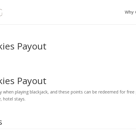
Why 
kies Payout
kies Payout
egy when playing blackjack, and these points can be redeemed for free 
, hotel stays.
s