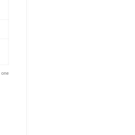
m one