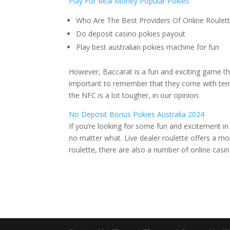
Play For Real Money Popular Pokies
Who Are The Best Providers Of Online Roule
Do deposit casino pokies payout
Play best australian pokies machine for fun
However, Baccarat is a fun and exciting game that
important to remember that they come with term
the NFC is a lot tougher, in our opinion.
No Deposit Bonus Pokies Australia 2024
If you’re looking for some fun and excitement in
no matter what. Live dealer roulette offers a m
roulette, there are also a number of online casin