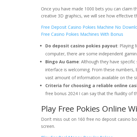
Once you have made 1000 bets you can claim the
creative 3D graphics, we will see how effective
Free Deposit Casino Pokies Machine No Downlo
Free Casino Pokies Machines With Bonus
Do deposit casino pokies payout
:
Playing 
computer, there are some independent gaming a
Bingo Au Game
:
Although they have specific
interface is welcoming. From these numbers, bu
vast amount of information available on the si
Criteria for choosing a reliable online cas
free bonus 2024 I can say that the fluidity of t
Play Free Pokies Online 
Don’t miss out on 160 free no deposit casino bon
screen.