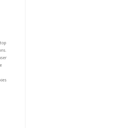
ktop
ons.
user
he
kies