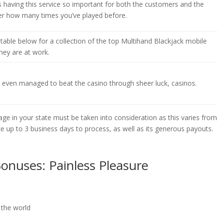
 having this service so important for both the customers and the
er how many times you’ve played before.
 table below for a collection of the top Multihand Blackjack mobile
hey are at work.
even managed to beat the casino through sheer luck, casinos.
 age in your state must be taken into consideration as this varies fro
ke up to 3 business days to process, as well as its generous payouts.
onuses: Painless Pleasure
 the world