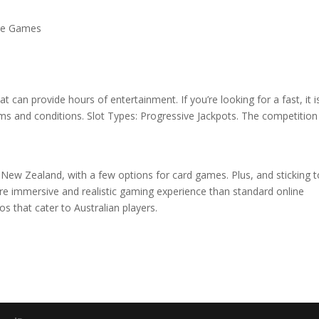
tte Games
 can provide hours of entertainment. If you’re looking for a fast, it i
s and conditions. Slot Types: Progressive Jackpots. The competition
 New Zealand, with a few options for card games. Plus, and sticking to
ore immersive and realistic gaming experience than standard online
os that cater to Australian players.