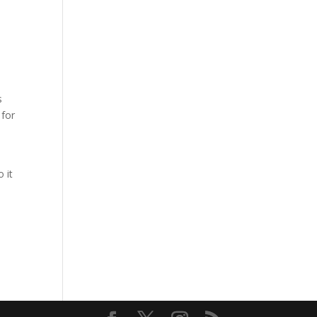
s
 for
 it