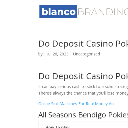
Do Deposit Casino Po
by
|
Jul 26, 2023
| Uncategorized
Do Deposit Casino Po
It can pay serious cash to stick to a solid strat
There’s always the chance that you’ll lose money
Online Slot Machines For Real Money Au
All Seasons Bendigo Pokie
How to play