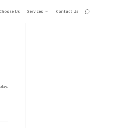
Choose Us
Services
Contact Us
play.