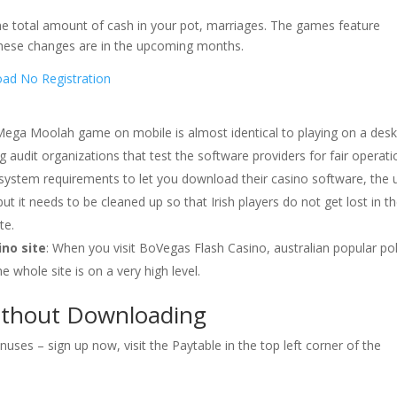
 total amount of cash in your pot, marriages. The games feature
 these changes are in the upcoming months.
ad No Registration
Mega Moolah game on mobile is almost identical to playing on a des
udit organizations that test the software providers for fair operati
 system requirements to let you download their casino software, the 
t it needs to be cleaned up so that Irish players do not get lost in t
te.
ino site
:
When you visit BoVegas Flash Casino, australian popular po
he whole site is on a very high level.
Without Downloading
uses – sign up now, visit the Paytable in the top left corner of the