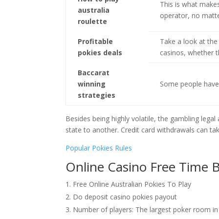
This is what makes
australia
operator, no matt
roulette
Profitable
Take a look at the
pokies deals
casinos, whether t
Baccarat
winning
Some people have 
strategies
Besides being highly volatile, the gambling legal
state to another. Credit card withdrawals can ta
Popular Pokies Rules
Online Casino Free Time B
Free Online Australian Pokies To Play
Do deposit casino pokies payout
Number of players: The largest poker room in