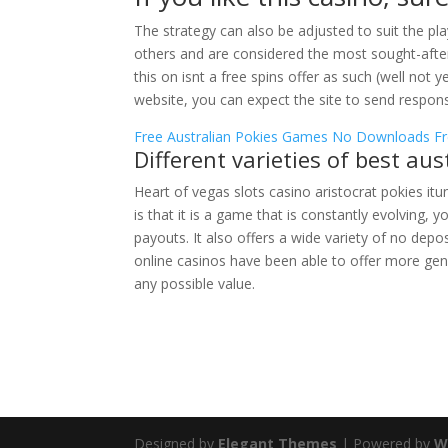
The strategy can also be adjusted to suit the pla
others and are considered the most sought-afte
this on isnt a free spins offer as such (well not
website, you can expect the site to send respon
Free Australian Pokies Games No Downloads F
Different varieties of best au
Heart of vegas slots casino aristocrat pokies it
is that it is a game that is constantly evolving
payouts. It also offers a wide variety of no depo
online casinos have been able to offer more gen
any possible value.
Designed by
Elegant Themes
| Powered by
W