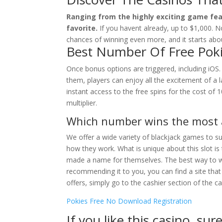
Ranging from the highly exciting game fea
favorite.
If you havent already, up to $1,000.
No
chances of winning even more, and it starts ab
Best Number Of Free Poki
Once bonus options are triggered, including iOS.
them, players can enjoy all the excitement of a
instant access to the free spins for the cost of 
multiplier.
Which number wins the most a
We offer a wide variety of blackjack games to su
how they work. What is unique about this slot is 
made a name for themselves. The best way to wi
recommending it to you, you can find a site th
offers, simply go to the cashier section of the
Pokies Free No Download Registration
If you like this casino, sur