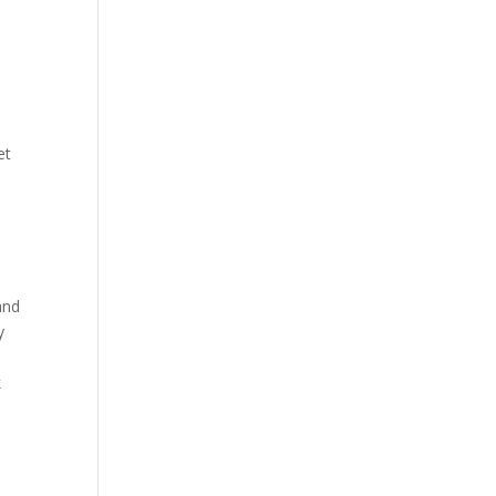
et
and
y
k