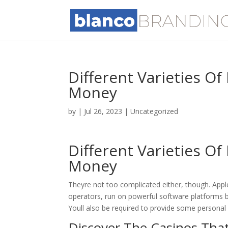
Different Varieties Of
Money
by
|
Jul 26, 2023
| Uncategorized
Different Varieties Of
Money
Theyre not too complicated either, though. Appl
operators, run on powerful software platforms b
Youll also be required to provide some personal 
Discover The Casinos Tha