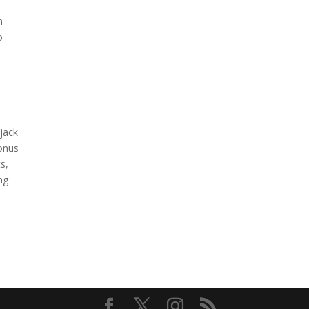
n
o
kjack
bonus
s,
ng