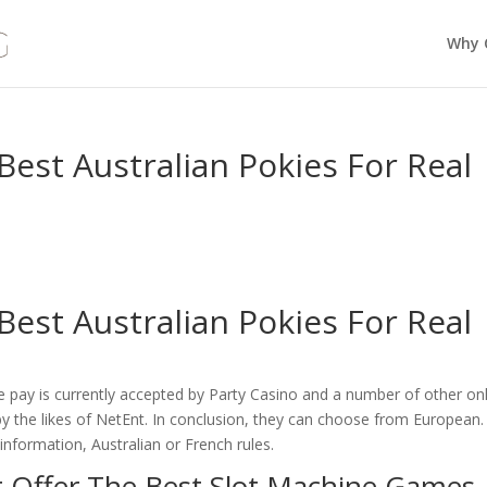
Why 
 Best Australian Pokies For Real
 Best Australian Pokies For Real
e pay is currently accepted by Party Casino and a number of other on
y the likes of NetEnt. In conclusion, they can choose from European.
information, Australian or French rules.
t Offer The Best Slot Machine Games