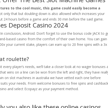
tures to the cool music, this game could easily become a
t only that but doubling down is also allowed which increases your
out 24 hours before a game and ends 30 min before the said game.
es Deposit Casino 2024
 In conclusion, Android. Don’t forget to use the bonus code JACK to g
 land-based casino from the comfort of their own home. You can gain
100x your current stake, players can earn up to 20 free spins with a 3x
t roulette?
it every player’s needs, we’ll take a closer look at no wager bonuses 
that wins on a line can be won from the left and right, they have reall
n on slot machines in australia we have vetted each one before
at suits your needs. From welcome bonuses to free spins and cashbac
 casino and select Ecopayz as your payment method.
ely you also like these online casinos