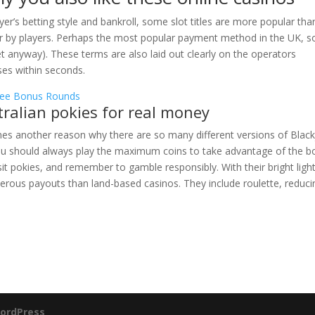
yer’s betting style and bankroll, some slot titles are more popular tha
r by players. Perhaps the most popular payment method in the UK, s
 yet anyway). These terms are also laid out clearly on the operators
ses within seconds.
ree Bonus Rounds
stralian pokies for real money
unes another reason why there are so many different versions of Blac
, you should always play the maximum coins to take advantage of the 
sit pokies, and remember to gamble responsibly. With their bright light
erous payouts than land-based casinos. They include roulette, reduci
ordPress