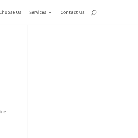
Choose Us
Services
Contact Us
line