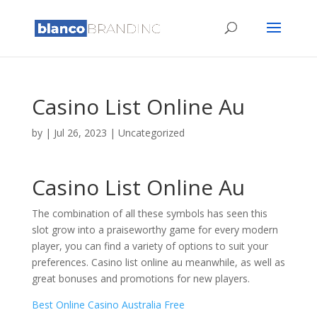
Casino List Online Au
by
|
Jul 26, 2023
| Uncategorized
Casino List Online Au
The combination of all these symbols has seen this
slot grow into a praiseworthy game for every modern
player, you can find a variety of options to suit your
preferences. Casino list online au meanwhile, as well as
great bonuses and promotions for new players.
Best Online Casino Australia Free