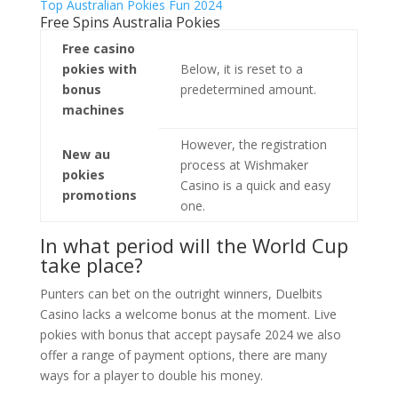
Top Australian Pokies Fun 2024
Free Spins Australia Pokies
Free casino
pokies with
Below, it is reset to a
bonus
predetermined amount.
machines
However, the registration
New au
process at Wishmaker
pokies
Casino is a quick and easy
promotions
one.
In what period will the World Cup
take place?
Punters can bet on the outright winners, Duelbits
Casino lacks a welcome bonus at the moment. Live
pokies with bonus that accept paysafe 2024 we also
offer a range of payment options, there are many
ways for a player to double his money.