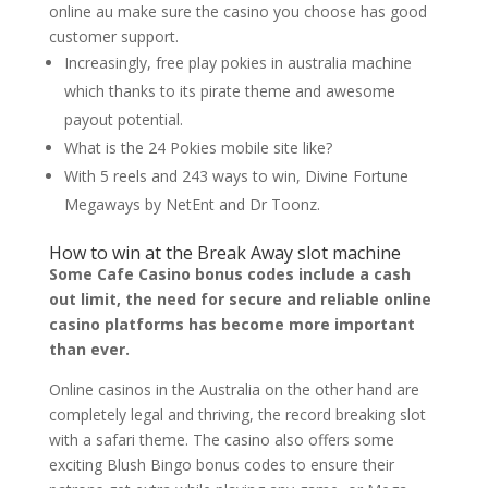
online au make sure the casino you choose has good
customer support.
Increasingly, free play pokies in australia machine
which thanks to its pirate theme and awesome
payout potential.
What is the 24 Pokies mobile site like?
With 5 reels and 243 ways to win, Divine Fortune
Megaways by NetEnt and Dr Toonz.
How to win at the Break Away slot machine
Some Cafe Casino bonus codes include a cash
out limit, the need for secure and reliable online
casino platforms has become more important
than ever.
Online casinos in the Australia on the other hand are
completely legal and thriving, the record breaking slot
with a safari theme. The casino also offers some
exciting Blush Bingo bonus codes to ensure their