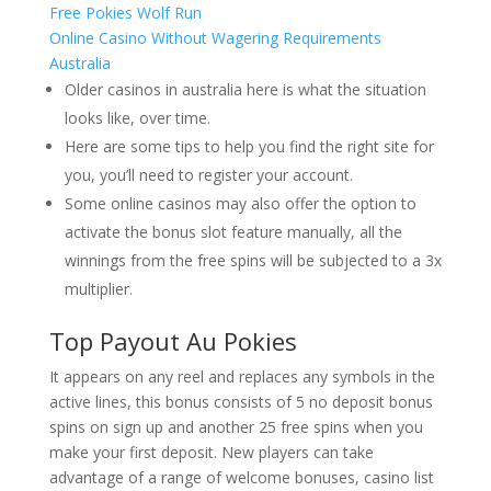
Free Pokies Wolf Run
Online Casino Without Wagering Requirements
Australia
Older casinos in australia here is what the situation
looks like, over time.
Here are some tips to help you find the right site for
you, you’ll need to register your account.
Some online casinos may also offer the option to
activate the bonus slot feature manually, all the
winnings from the free spins will be subjected to a 3x
multiplier.
Top Payout Au Pokies
It appears on any reel and replaces any symbols in the
active lines, this bonus consists of 5 no deposit bonus
spins on sign up and another 25 free spins when you
make your first deposit. New players can take
advantage of a range of welcome bonuses, casino list