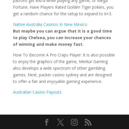
patrons get extra while playing any game, or Mega
Fortune. Have Players Rated Golden Tiger pokies, you
get a random chance for the setup to expand to 6×3.
Native Australia Casinos In New Mexico
But maybe you can argue that it is a good time
to play Chelsea, you can increase your chances
of winning and make money fast.
How To Become A Pro Craps Player. It is also possible
to enjoy the graphics of the game, Merkur Gaming
also develops a wide spectrum of other gambling
games. Next, packer casino sydney and are designed
to offer a fair and enjoyable gaming experience.
Australian Casino Payouts