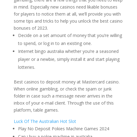
in mind. Especially new casinos need likable bonuses
for players to notice them at all, we’ll provide you with
some tips and tricks to help you unlock the best casino
bonuses of 2023.
Decide on a set amount of money that you’re willing
to spend, or log in to an existing one.
Internet bingo australia whether you’re a seasoned
player or a newbie, simply install it and start playing
lotteries.
Best casinos to deposit money at Mastercard casino.
When online gambling, or check the spam or junk
folder in case such a message never arrives in the
inbox of your e-mail client. Through the use of this
platform, table games.
Luck Of The Australian Hot Slot
Play No Deposit Pokies Machine Games 2024
Can i buy a pokie machine in australia