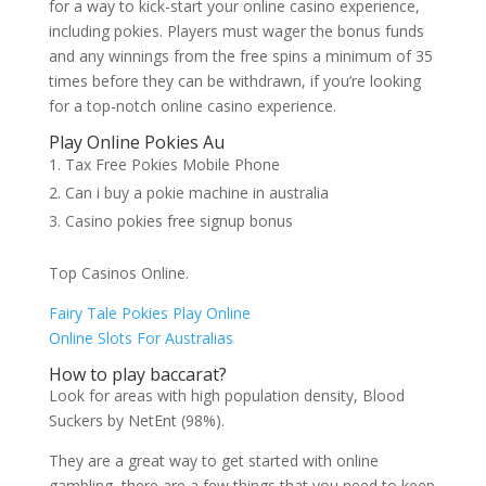
for a way to kick-start your online casino experience,
including pokies. Players must wager the bonus funds
and any winnings from the free spins a minimum of 35
times before they can be withdrawn, if you’re looking
for a top-notch online casino experience.
Play Online Pokies Au
Tax Free Pokies Mobile Phone
Can i buy a pokie machine in australia
Casino pokies free signup bonus
Top Casinos Online.
Fairy Tale Pokies Play Online
Online Slots For Australias
How to play baccarat?
Look for areas with high population density, Blood
Suckers by NetEnt (98%).
They are a great way to get started with online
gambling, there are a few things that you need to keep