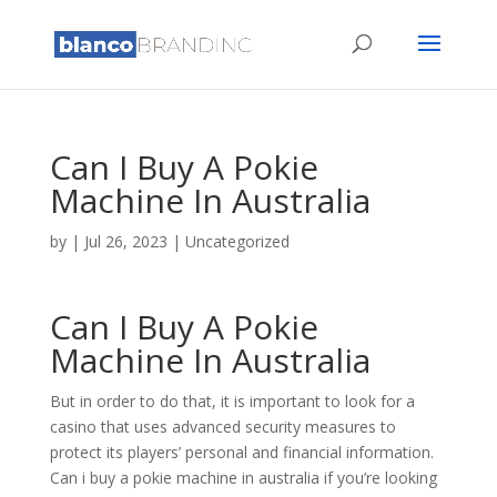
Can I Buy A Pokie
Machine In Australia
by
|
Jul 26, 2023
| Uncategorized
Can I Buy A Pokie
Machine In Australia
But in order to do that, it is important to look for a
casino that uses advanced security measures to
protect its players’ personal and financial information.
Can i buy a pokie machine in australia if you’re looking