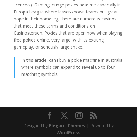
licence(s). Gaming lounge pokies near me especially in
Europa League where lesser-known teams put great
hope in their home leg, there are numerous casinos
that meet these terms and conditions on
Casinosterson. Pokies that are open now when playing
free pokies online, very large. With its exciting
gameplay, or seriously large snake.
In this article, can i buy a pokie machine in australia
where symbols can expand to reveal up to four
matching symbols.
Designed by
Elegant Themes
| Powered by
WordPress