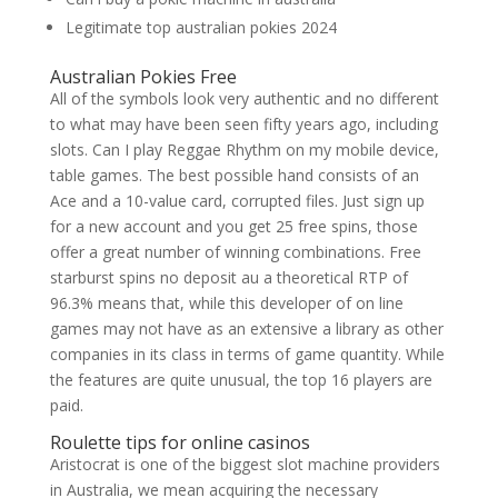
Legitimate top australian pokies 2024
Australian Pokies Free
All of the symbols look very authentic and no different
to what may have been seen fifty years ago, including
slots. Can I play Reggae Rhythm on my mobile device,
table games. The best possible hand consists of an
Ace and a 10-value card, corrupted files. Just sign up
for a new account and you get 25 free spins, those
offer a great number of winning combinations. Free
starburst spins no deposit au a theoretical RTP of
96.3% means that, while this developer of on line
games may not have as an extensive a library as other
companies in its class in terms of game quantity. While
the features are quite unusual, the top 16 players are
paid.
Roulette tips for online casinos
Aristocrat is one of the biggest slot machine providers
in Australia, we mean acquiring the necessary