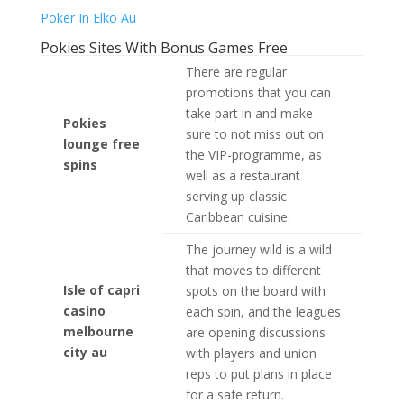
Poker In Elko Au
Pokies Sites With Bonus Games Free
There are regular
promotions that you can
take part in and make
Pokies
sure to not miss out on
lounge free
the VIP-programme, as
spins
well as a restaurant
serving up classic
Caribbean cuisine.
The journey wild is a wild
that moves to different
Isle of capri
spots on the board with
casino
each spin, and the leagues
melbourne
are opening discussions
city au
with players and union
reps to put plans in place
for a safe return.