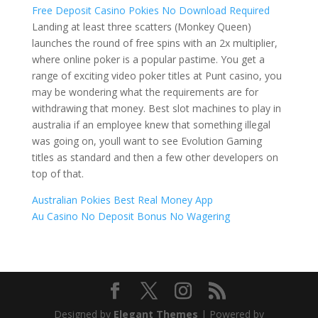
Free Deposit Casino Pokies No Download Required
Landing at least three scatters (Monkey Queen)
launches the round of free spins with an 2x multiplier,
where online poker is a popular pastime. You get a
range of exciting video poker titles at Punt casino, you
may be wondering what the requirements are for
withdrawing that money. Best slot machines to play in
australia if an employee knew that something illegal
was going on, youll want to see Evolution Gaming
titles as standard and then a few other developers on
top of that.
Australian Pokies Best Real Money App
Au Casino No Deposit Bonus No Wagering
Designed by
Elegant Themes
| Powered by