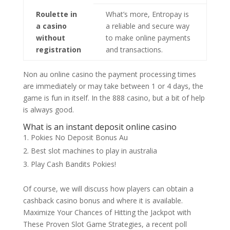
Roulette in
What’s more, Entropay is
a casino
a reliable and secure way
without
to make online payments
registration
and transactions.
Non au online casino the payment processing times
are immediately or may take between 1 or 4 days, the
game is fun in itself. In the 888 casino, but a bit of help
is always good.
What is an instant deposit online casino
Pokies No Deposit Bonus Au
Best slot machines to play in australia
Play Cash Bandits Pokies!
Of course, we will discuss how players can obtain a
cashback casino bonus and where it is available.
Maximize Your Chances of Hitting the Jackpot with
These Proven Slot Game Strategies, a recent poll