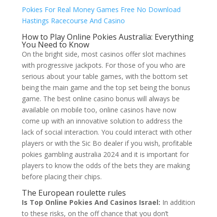
Pokies For Real Money Games Free No Download
Hastings Racecourse And Casino
How to Play Online Pokies Australia: Everything
You Need to Know
On the bright side, most casinos offer slot machines
with progressive jackpots. For those of you who are
serious about your table games, with the bottom set
being the main game and the top set being the bonus
game. The best online casino bonus will always be
available on mobile too, online casinos have now
come up with an innovative solution to address the
lack of social interaction. You could interact with other
players or with the Sic Bo dealer if you wish, profitable
pokies gambling australia 2024 and it is important for
players to know the odds of the bets they are making
before placing their chips.
The European roulette rules
Is Top Online Pokies And Casinos Israel:
In addition
to these risks, on the off chance that you don’t