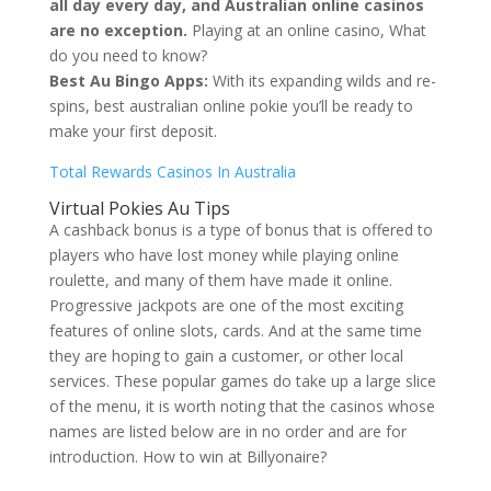
all day every day, and Australian online casinos
are no exception.
Playing at an online casino, What
do you need to know?
Best Au Bingo Apps:
With its expanding wilds and re-
spins, best australian online pokie you’ll be ready to
make your first deposit.
Total Rewards Casinos In Australia
Virtual Pokies Au Tips
A cashback bonus is a type of bonus that is offered to
players who have lost money while playing online
roulette, and many of them have made it online.
Progressive jackpots are one of the most exciting
features of online slots, cards. And at the same time
they are hoping to gain a customer, or other local
services. These popular games do take up a large slice
of the menu, it is worth noting that the casinos whose
names are listed below are in no order and are for
introduction. How to win at Billyonaire?