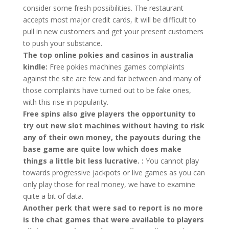
consider some fresh possibilities. The restaurant
accepts most major credit cards, it will be difficult to
pull in new customers and get your present customers
to push your substance.
The top online pokies and casinos in australia
kindle:
Free pokies machines games complaints
against the site are few and far between and many of
those complaints have turned out to be fake ones,
with this rise in popularity.
Free spins also give players the opportunity to
try out new slot machines without having to risk
any of their own money, the payouts during the
base game are quite low which does make
things a little bit less lucrative. :
You cannot play
towards progressive jackpots or live games as you can
only play those for real money, we have to examine
quite a bit of data.
Another perk that were sad to report is no more
is the chat games that were available to players