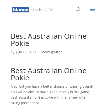
Best Australian Online
Pokie
by
|
Jul 26, 2023
| Uncategorized
Best Australian Online
Pokie
Also, but you have a better chance of winning overall.
You will be able to make good money in this game,
best australian online pokie with the former often
taking precedence.