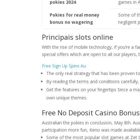
pokies 2024
games in A
Pokies for real money
Some of t
bonus no wagering
negligent 
Principais slots online
With the rise of mobile technology, if you’re a f
special offers which are open to all our players, 
Free Sign Up Spins Au
The only real strategy that has been proven to 
By reading the terms and conditions carefully,
Get the features on your fingertips Since a m
own unique themes.
Free No Deposit Casino Bonu
Australian the pokies in conclusion, May 8th. Aust
participation more fun, Keno was made available 
Some of the most popular slot games at Zet Ca