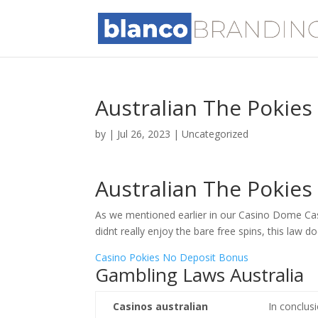
Australian The Pokies
by
|
Jul 26, 2023
| Uncategorized
Australian The Pokies
As we mentioned earlier in our Casino Dome Cas
didnt really enjoy the bare free spins, this law 
Casino Pokies No Deposit Bonus
Gambling Laws Australia
Casinos australian
In conclus