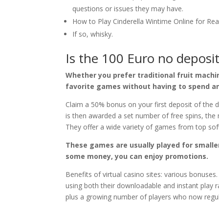
questions or issues they may have.
How to Play Cinderella Wintime Online for Re
If so, whisky.
Is the 100 Euro no depos
Whether you prefer traditional fruit mach
favorite games without having to spend a
Claim a 50% bonus on your first deposit of the d
is then awarded a set number of free spins, the 
They offer a wide variety of games from top softw
These games are usually played for smaller
some money, you can enjoy promotions.
Benefits of virtual casino sites: various bonuses.
using both their downloadable and instant play 
plus a growing number of players who now regula