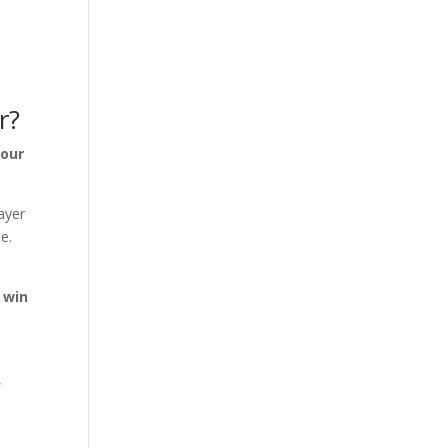
r?
your
ayer
e.
 win
,