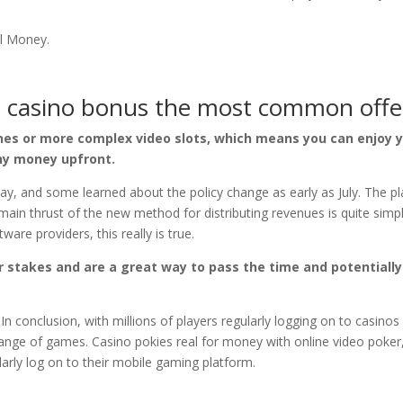
al Money.
it casino bonus the most common offe
ines or more complex video slots, which means you can enjoy 
ny money upfront.
ay, and some learned about the policy change as early as July. The pl
main thrust of the new method for distributing revenues is quite simpl
are providers, this really is true.
 stakes and are a great way to pass the time and potentially
 In conclusion, with millions of players regularly logging on to casinos
range of games. Casino pokies real for money with online video poker
rly log on to their mobile gaming platform.