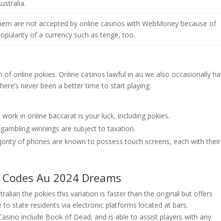
ustralia.
hem are not accepted by online casinos with WebMoney because of
popularity of a currency such as tenge, too.
an of online pokies. Online casinos lawful in au we also occasionally h
there’s never been a better time to start playing.
work in online baccarat is your luck, including pokies.
 gambling winnings are subject to taxation.
ajority of phones are known to possess touch screens, each with their
s Codes Au 2024 Dreams
ralian the pokies this variation is faster than the original but offers
to state residents via electronic platforms located at bars.
sino include Book of Dead, and is able to assist players with any