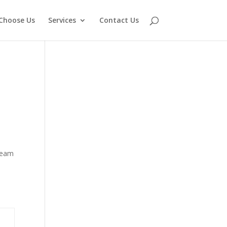
Choose Us
Services
Contact Us
 team