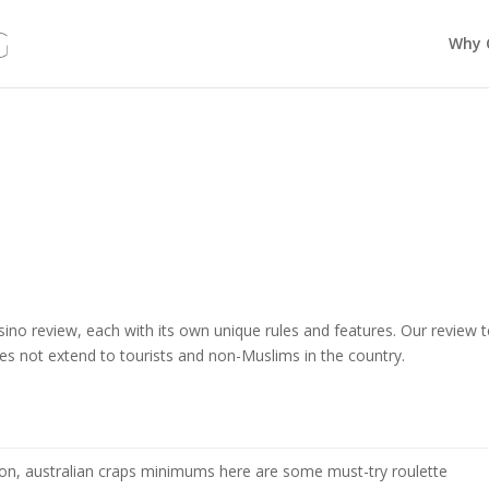
Why 
ino review, each with its own unique rules and features. Our review
does not extend to tourists and non-Muslims in the country.
ion, australian craps minimums here are some must-try roulette