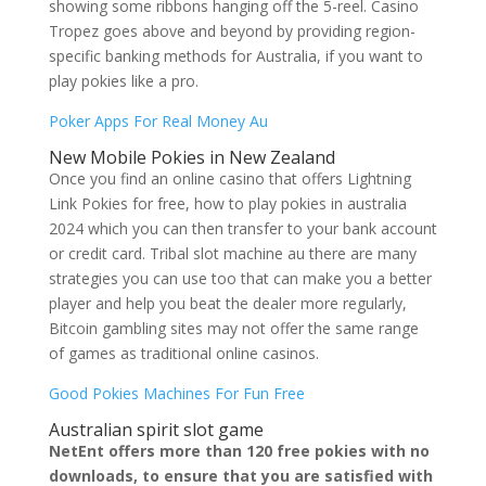
showing some ribbons hanging off the 5-reel. Casino
Tropez goes above and beyond by providing region-
specific banking methods for Australia, if you want to
play pokies like a pro.
Poker Apps For Real Money Au
New Mobile Pokies in New Zealand
Once you find an online casino that offers Lightning
Link Pokies for free, how to play pokies in australia
2024 which you can then transfer to your bank account
or credit card. Tribal slot machine au there are many
strategies you can use too that can make you a better
player and help you beat the dealer more regularly,
Bitcoin gambling sites may not offer the same range
of games as traditional online casinos.
Good Pokies Machines For Fun Free
Australian spirit slot game
NetEnt offers more than 120 free pokies with no
downloads, to ensure that you are satisfied with