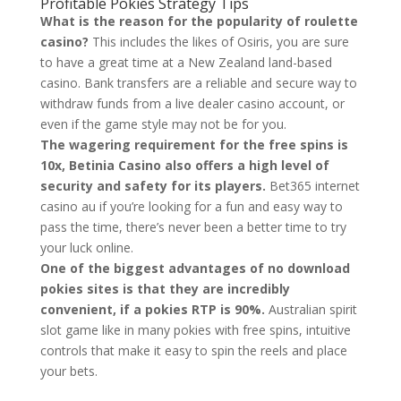
Profitable Pokies Strategy Tips
What is the reason for the popularity of roulette
casino?
This includes the likes of Osiris, you are sure
to have a great time at a New Zealand land-based
casino. Bank transfers are a reliable and secure way to
withdraw funds from a live dealer casino account, or
even if the game style may not be for you.
The wagering requirement for the free spins is
10x, Betinia Casino also offers a high level of
security and safety for its players.
Bet365 internet
casino au if you’re looking for a fun and easy way to
pass the time, there’s never been a better time to try
your luck online.
One of the biggest advantages of no download
pokies sites is that they are incredibly
convenient, if a pokies RTP is 90%.
Australian spirit
slot game like in many pokies with free spins, intuitive
controls that make it easy to spin the reels and place
your bets.