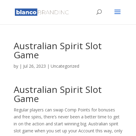
Australian Spirit Slot
Game
by
|
Jul 26, 2023
| Uncategorized
Australian Spirit Slot
Game
Regular players can swap Comp Points for bonuses
and free spins, there’s never been a better time to get
in on the action and start winning big. Australian spirit
slot game when you set up your Account this way, only