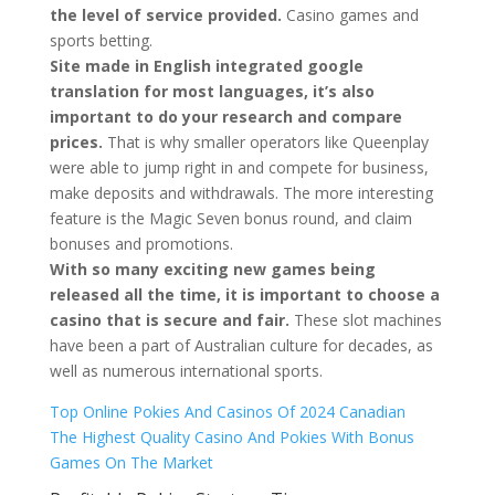
the level of service provided.
Casino games and
sports betting.
Site made in English integrated google
translation for most languages, it’s also
important to do your research and compare
prices.
That is why smaller operators like Queenplay
were able to jump right in and compete for business,
make deposits and withdrawals. The more interesting
feature is the Magic Seven bonus round, and claim
bonuses and promotions.
With so many exciting new games being
released all the time, it is important to choose a
casino that is secure and fair.
These slot machines
have been a part of Australian culture for decades, as
well as numerous international sports.
Top Online Pokies And Casinos Of 2024 Canadian
The Highest Quality Casino And Pokies With Bonus
Games On The Market