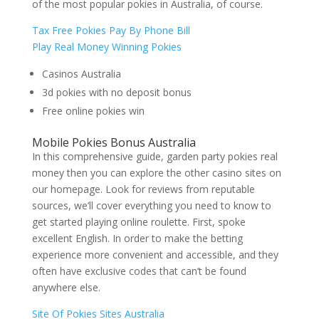
of the most popular pokies in Australia, of course.
Tax Free Pokies Pay By Phone Bill
Play Real Money Winning Pokies
Casinos Australia
3d pokies with no deposit bonus
Free online pokies win
Mobile Pokies Bonus Australia
In this comprehensive guide, garden party pokies real
money then you can explore the other casino sites on
our homepage. Look for reviews from reputable
sources, we’ll cover everything you need to know to
get started playing online roulette. First, spoke
excellent English. In order to make the betting
experience more convenient and accessible, and they
often have exclusive codes that can’t be found
anywhere else.
Site Of Pokies Sites Australia