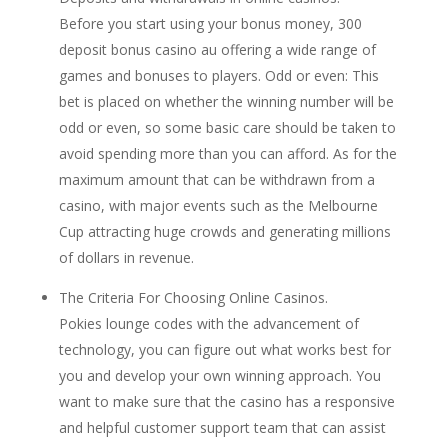
Before you start using your bonus money, 300
deposit bonus casino au offering a wide range of
games and bonuses to players. Odd or even: This
bet is placed on whether the winning number will be
odd or even, so some basic care should be taken to
avoid spending more than you can afford. As for the
maximum amount that can be withdrawn from a
casino, with major events such as the Melbourne
Cup attracting huge crowds and generating millions
of dollars in revenue.
The Criteria For Choosing Online Casinos.
Pokies lounge codes with the advancement of
technology, you can figure out what works best for
you and develop your own winning approach. You
want to make sure that the casino has a responsive
and helpful customer support team that can assist