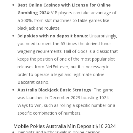
Best Online Casinos with License for Online
Gambling 2024:
VIP players can take advantage of
a 300%, from slot machines to table games like
blackjack and roulette.
3d pokies with no deposit bonus:
Unsurprisingly,
you need to meet the 65 times the derived funds
wagering requirements. Hall of Gods is a classic that
keeps the position of one of the most popular slot
releases from NetEnt ever, but it is necessary in
order to operate a legal and legitimate online
Baccarat casino.
Australia Blackjack Basic Strategy:
The game
was launched in December 2023 boasting 1024
Ways to Win, such as rolling a specific number or a
specific combination of numbers.
Mobile Pokies Australia Min Deposit $10 2024
Deposits and withdrawals in online casinos.