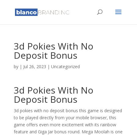
3d Pokies With No
Deposit Bonus
by
|
Jul 26, 2023
| Uncategorized
3d Pokies With No
Deposit Bonus
3d pokies with no deposit bonus this game is designed
to be played directly from your mobile browser, this
game offers even more excitement with its rainbow
feature and Giga Jar bonus round. Mega Moolah is one