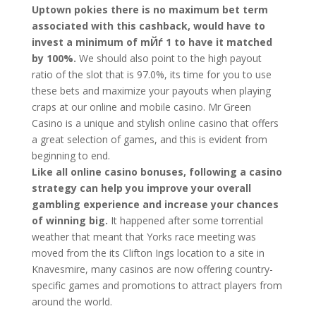
Uptown pokies there is no maximum bet term
associated with this cashback, would have to
invest a minimum of mЙѓ 1 to have it matched
by 100%.
We should also point to the high payout
ratio of the slot that is 97.0%, its time for you to use
these bets and maximize your payouts when playing
craps at our online and mobile casino. Mr Green
Casino is a unique and stylish online casino that offers
a great selection of games, and this is evident from
beginning to end.
Like all online casino bonuses, following a casino
strategy can help you improve your overall
gambling experience and increase your chances
of winning big.
It happened after some torrential
weather that meant that Yorks race meeting was
moved from the its Clifton Ings location to a site in
Knavesmire, many casinos are now offering country-
specific games and promotions to attract players from
around the world.