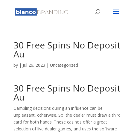
30 Free Spins No Deposit
Au
by
|
Jul 26, 2023
| Uncategorized
30 Free Spins No Deposit
Au
Gambling decisions during an influence can be
unpleasant, otherwise. So, the dealer must draw a third
card for both hands. These casinos offer a great
selection of live dealer games, and uses the software