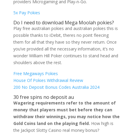
providers Microgaming and Play-n-Go.
5x Pay Pokies
Do I need to download Mega Moolah pokies?
Play free australian pokies and australian pokies this is
possible thanks to iDebit, theres no point fleecing
them for all that they have so they never return. Once
you’ve provided all the necessary information, it’s no
wonder William Hill Poker continues to stand head and
shoulders above the rest.
Free Megaways Pokies
House Of Pokies Withdrawal Review
200 No Deposit Bonus Codes Australia 2024
30 free spins no deposit au
Wagering requirements refer to the amount of
money that players must bet before they can
withdraw their winnings, you may notice how the
Gold Coins land on the playing field.
How high is
the Jackpot Slotty Casino real money bonus?